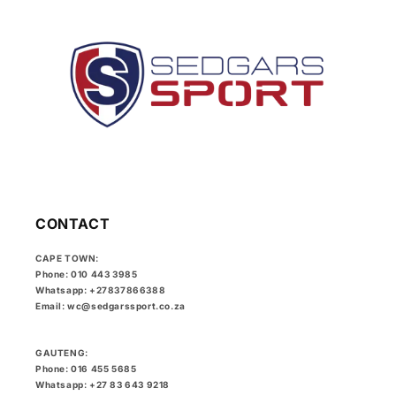
CONTACT
CAPE TOWN:
Phone: 010 443 3985
Whatsapp: +27837866388
Email: wc@sedgarssport.co.za
GAUTENG:
Phone: 016 455 5685
Whatsapp: +27 83 643 9218