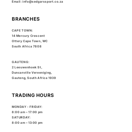
Email: info@sedgarssport.co.za
BRANCHES
CAPE TOWN:
14 Mercury Crescent
Ottery Cape Town, WC
South Africa 7808
GAUTENG:
2 Leeuwenhoek St,
Duncanville Vereeniging,
Gauteng, South Africa 1939
TRADING HOURS
MONDAY - FRIDAY:
8:00 am – 17:00 pm
SATURDAY:
8:00 am – 13:00 pm