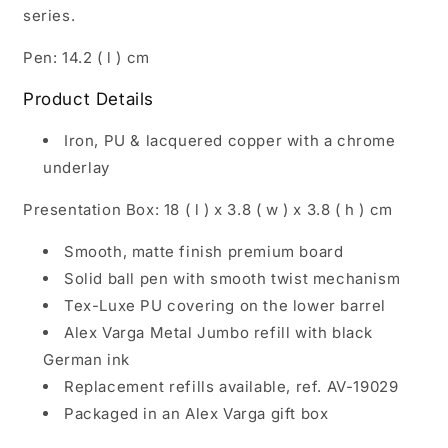
series.
Pen: 14.2 ( l ) cm
Product Details
Iron, PU & lacquered copper with a chrome
underlay
Presentation Box: 18 ( l ) x 3.8 ( w ) x 3.8 ( h ) cm
Smooth, matte finish premium board
Solid ball pen with smooth twist mechanism
Tex-Luxe PU covering on the lower barrel
Alex Varga Metal Jumbo refill with black
German ink
Replacement refills available, ref. AV-19029
Packaged in an Alex Varga gift box