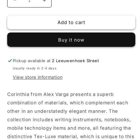
Decrease
Increase
quantity
quantity
for
for
Add to cart
Alex
Alex
Varga
Varga
Corinthia
Corinthia
Buy it now
Ball
Ball
Pen
Pen
Pickup available at
2 Leeuwenhoek Street
Usually ready in 2-4 days
View store information
Corinthia from Alex Varga presents a superb
combination of materials, which complement each
other in an understatedly elegant manner. The
collection includes writing instruments, notebooks,
mobile technology items and more, all featuring the
distinctive Tex-Luxe material, which is unique to this