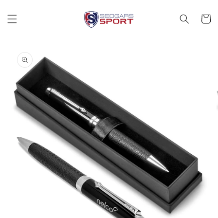
Skip to
content
Cart
Skip to
product
information