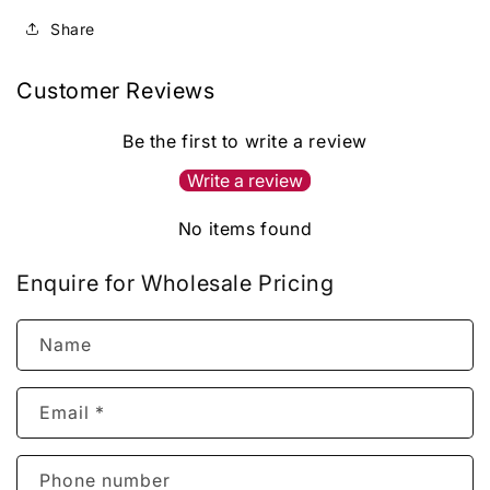
Share
Customer Reviews
Be the first to write a review
Write a review
No items found
Enquire for Wholesale Pricing
Name
Email
*
Phone number