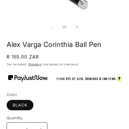
Open
O
media
m
1
2
of
1
/
7
in
i
modal
m
Alex Varga Corinthia Ball Pen
Regular
R 155.00 ZAR
price
Tax included.
Shipping
calculated at checkout.
?
From R
51.67
p/m,
interest & fee free.
Color
BLACK
Quantity