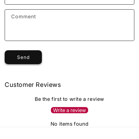
Comment
Send
Customer Reviews
Be the first to write a review
Write a review
No items found